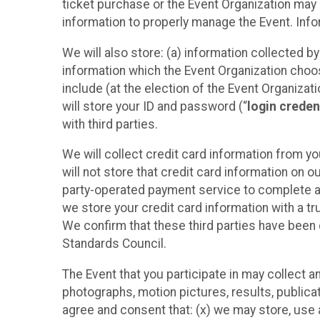
ticket purchase or the Event Organization may a
information to properly manage the Event. Infor
We will also store: (a) information collected b
information which the Event Organization chooses
include (at the election of the Event Organizati
will store your ID and password (“
login creden
with third parties.
We will collect credit card information from yo
will not store that credit card information on o
party-operated payment service to complete a r
we store your credit card information with a tr
We confirm that these third parties have been 
Standards Council.
The Event that you participate in may collect 
photographs, motion pictures, results, publicati
agree and consent that: (x) we may store, use a