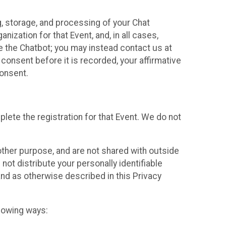
g, storage, and processing of your Chat
ization for that Event, and, in all cases,
se the Chatbot; you may instead contact us at
consent before it is recorded, your affirmative
onsent.
lete the registration for that Event. We do not
ther purpose, and are not shared with outside
not distribute your personally identifiable
 and as otherwise described in this Privacy
llowing ways: