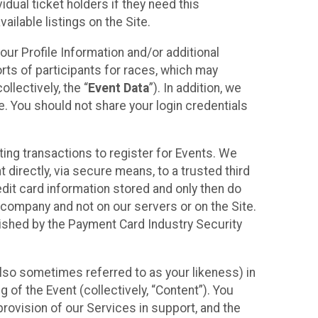
idual ticket holders if they need this
ilable listings on the Site.
our Profile Information and/or additional
orts of participants for races, which may
llectively, the “
Event Data
”). In addition, we
e. You should not share your login credentials
ting transactions to register for Events. We
t directly, via secure means, to a trusted third
dit card information stored and only then do
e company and not on our servers or on the Site.
lished by the Payment Card Industry Security
also sometimes referred to as your likeness) in
 of the Event (collectively, “Content”). You
provision of our Services in support, and the