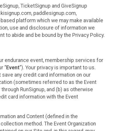
ureSignup, TicketSignup and GiveSignup
, skisignup.com, paddlesignup.com,
ud-based platform which we may make available
ction, use and disclosure of information we
nt to abide and be bound by the Privacy Policy.
your endurance event, membership services for
r “
Event
”). Your privacy is important to us.
t
save any credit card information on our
nization (sometimes referred to as the Event
or through RunSignup, and (b) as otherwise
it card information with the Event
mation and Content (defined in the
 collection method. The Event Organization