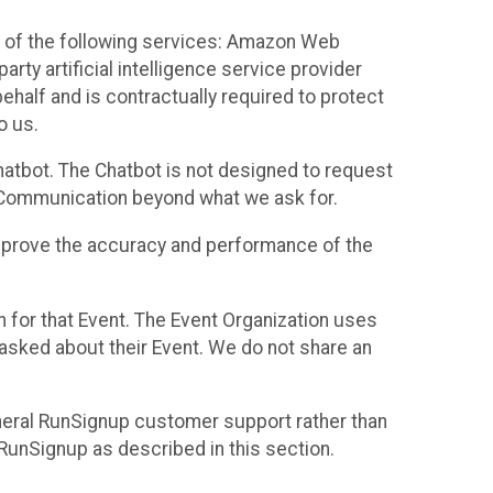
 of the following services: Amazon Web
rty artificial intelligence service provider
half and is contractually required to protect
o us.
hatbot. The Chatbot is not designed to request
at Communication beyond what we ask for.
mprove the accuracy and performance of the
n for that Event. The Event Organization uses
sked about their Event. We do not share an
neral RunSignup customer support rather than
 RunSignup as described in this section.