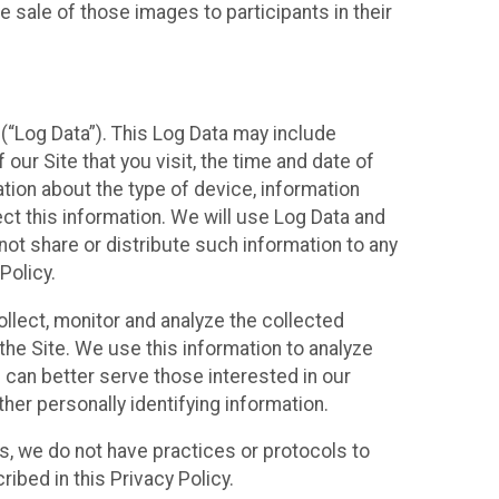
 sale of those images to participants in their
(“Log Data”). This Log Data may include
our Site that you visit, the time and date of
ation about the type of device, information
ect this information. We will use Log Data and
ot share or distribute such information to any
Policy.
ollect, monitor and analyze the collected
 the Site. We use this information to analyze
 can better serve those interested in our
her personally identifying information.
ies, we do not have practices or protocols to
ibed in this Privacy Policy.