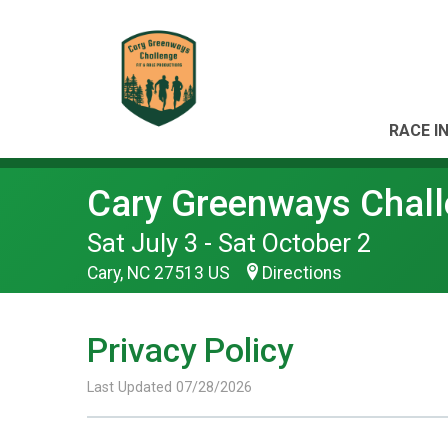
RACE I
Cary Greenways Chal
Sat July 3 - Sat October 2
Cary, NC 27513 US
Directions
Privacy Policy
Last Updated 07/28/2026