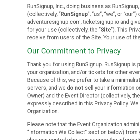
RunSignup, Inc., doing business as RunSignup,
(collectively, “
RunSignup
”, “us”, “we”, or “ou
adventuresignup.com, ticketsignup.io and give
for your use (collectively, the “
Site
”). This Pri
receive from users of the Site. Your use of th
Our Commitment to Privacy
Thank you for using RunSignup. RunSignup is p
your organization, and/or tickets for other even
Because of this, we prefer to take a minimalis
servers, and we
do not
sell your information o
Owner) and the Event Director (collectively, the
expressly described in this Privacy Policy. We
Organization.
Please note that the Event Organization admini
“Information We Collect” section below) from y