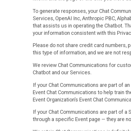
To generate responses, your Chat Communi
Services, OpenAI Inc, Anthropic PBC, Alphabe
that assists us in operating the Chatbot. T
your information consistent with this Privac
Please do not share credit card numbers, p
this type of information, and we are not re
We review Chat Communications for custome
Chatbot and our Services.
If your Chat Communications are part of an 
Event Chat Communications to help train t
Event Organization’s Event Chat Communicat
If your Chat Communications are part of a
through a specific Event page — they are no