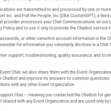
cations are transmitted to and processed by one or more
t Inc. and Poll the People, Inc (DBA CustomGPT), a third-pa
hat provider processes your Chat Communications on our be
y Policy and to use it only to provide the Chatbot service t
asswords, or other sensitive account information in the C
sponsible for information you voluntarily disclose in a Ch
r support, troubleshooting, quality assurance, and to i
Event Chat, we also share them with the Event Organizatio
he Chatbot and improve its answers to common questions a
ions with any other Event Organization.
 Support Chat — meaning you contacted the Chatbot for ge
t shared with any Event Organization and are used only by