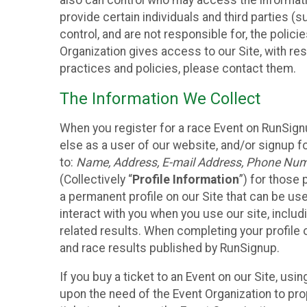
also can control who may access the informatio
provide certain individuals and third parties (
control, and are not responsible for, the polic
Organization gives access to our Site, with res
practices and policies, please contact them.
The Information We Collect
When you register for a race Event on RunSign
else as a user of our website, and/or signup fo
to:
Name, Address, E-mail Address, Phone Number
(Collectively “
Profile Information
”) for those 
a permanent profile on our Site that can be use
interact with you when you use our site, inclu
related results. When completing your profile 
and race results published by RunSignup.
If you buy a ticket to an Event on our Site, u
upon the need of the Event Organization to pr