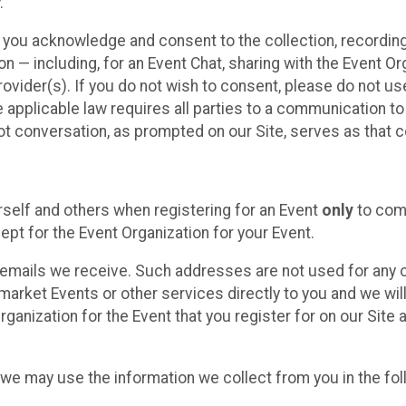
.
, you acknowledge and consent to the collection, recordin
— including, for an Event Chat, sharing with the Event Organ
provider(s). If you do not wish to consent, please do not u
applicable law requires all parties to a communication to 
 conversation, as prompted on our Site, serves as that c
self and others when registering for an Event
only
to comp
ept for the Event Organization for your Event.
emails we receive. Such addresses are not used for any o
market Events or other services directly to you and we will 
rganization for the Event that you register for on our Site
, we may use the information we collect from you in the fo