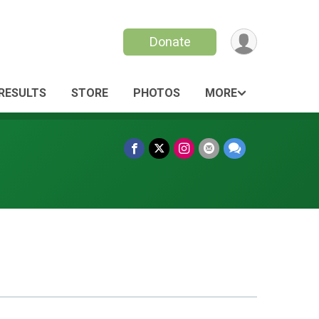
Donate
RESULTS
STORE
PHOTOS
MORE