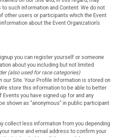
ained on our Site and, in this regard, may
ss to such information and Content. We do not
 of other users or participants which the Event
 information about the Event Organization’s
Signup you can register yourself or someone
ation about you including but not limited
er (also used for race categories)
n our Site. Your Profile Information is stored on
We store this information to be able to better
of Events you have signed up for and any
 be shown as “anonymous” in public participant
may collect less information from you depending
r your name and email address to confirm your