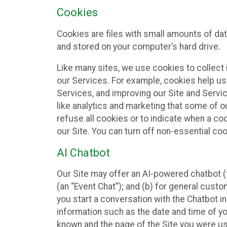
Cookies
Cookies are files with small amounts of da
and stored on your computer’s hard drive.
Like many sites, we use cookies to collect 
our Services. For example, cookies help us
Services, and improving our Site and Servi
like analytics and marketing that some of o
refuse all cookies or to indicate when a co
our Site. You can turn off non-essential co
AI Chatbot
Our Site may offer an AI-powered chatbot (t
(an “Event Chat”); and (b) for general cust
you start a conversation with the Chatbot i
information such as the date and time of yo
known and the page of the Site you were us