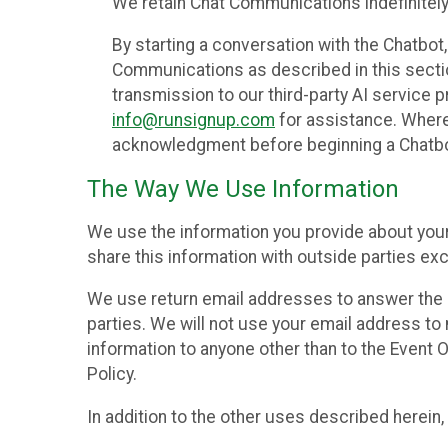
We retain Chat Communications indefinitely
By starting a conversation with the Chatbot
Communications as described in this section 
transmission to our third-party AI service 
info@runsignup.com
for assistance. Where 
acknowledgment before beginning a Chatbot
The Way We Use Information
We use the information you provide about your
share this information with outside parties exc
We use return email addresses to answer the 
parties. We will not use your email address to 
information to anyone other than to the Event O
Policy.
In addition to the other uses described herein