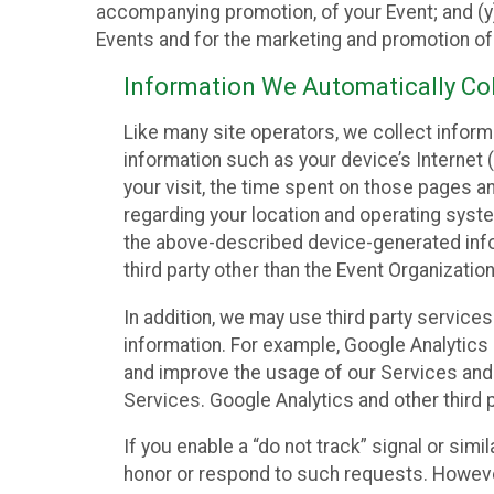
accompanying promotion, of your Event; and (y)
Events and for the marketing and promotion o
Information We Automatically Col
Like many site operators, we collect inform
information such as your device’s Internet (
your visit, the time spent on those pages a
regarding your location and operating syste
the above-described device-generated infor
third party other than the Event Organizatio
In addition, we may use third party service
information. For example, Google Analytics m
and improve the usage of our Services and t
Services. Google Analytics and other third p
If you enable a “do not track” signal or sim
honor or respond to such requests. However,