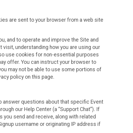
kies are sent to your browser from a web site
you, and to operate and improve the Site and
 visit, understanding how you are using our
lso use cookies for non-essential purposes
ay offer. You can instruct your browser to
, you may not be able to use some portions of
acy policy on this page.
lp answer questions about that specific Event
rough our Help Center (a “Support Chat”). If
es you send and receive, along with related
Signup username or originating IP address if