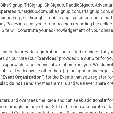
 BikeSignup, TriSignup, SkiSignup, PaddleSignup, Advent
r”) operates runsignup.com, bikesignup.com, trisignup.com
signup.org, or through a mobile application or other clo
vacy Policy informs you of our policies regarding the colle
e Site will constitute your acknowledgement of your conse
leased to provide registration and related services for 
ts on our Site (our “
Services
” provided via our Site for you
tic approach to collecting information from you. We
do no
r share it with anyone other than: (a) the sponsoring orga
 “
Event Organization
”) for the Events that you register f
 also
do not send
any mass emails and we never share cred
sters and oversees the Race and can seek additional infor
ou through the use of our Site or through a separate data