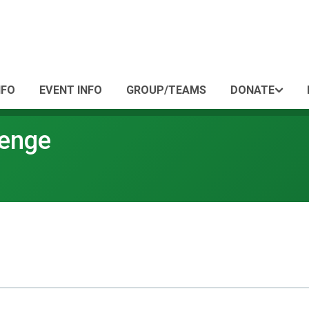
NFO
EVENT INFO
GROUP/TEAMS
DONATE
lenge