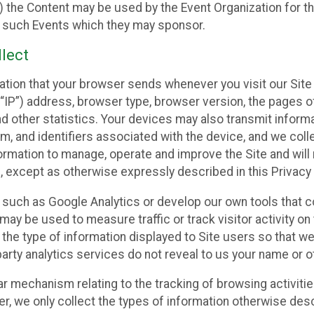
 the Content may be used by the Event Organization for the
f such Events which they may sponsor.
lect
ation that your browser sends whenever you visit our Site 
“IP”) address, browser type, browser version, the pages of 
nd other statistics. Your devices may also transmit inform
m, and identifiers associated with the device, and we coll
mation to manage, operate and improve the Site and will n
n, except as otherwise expressly described in this Privacy 
s such as Google Analytics or develop our own tools that c
ay be used to measure traffic or track visitor activity on
he type of information displayed to Site users so that we
arty analytics services do not reveal to us your name or ot
ilar mechanism relating to the tracking of browsing activit
 we only collect the types of information otherwise descr