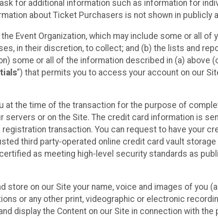
sk for additional information such as information for indiv
mation about Ticket Purchasers is not shown in publicly ava
y the Event Organization, which may include some or all of y
, in their discretion, to collect; and (b) the lists and rep
on) some or all of the information described in (a) above (co
tials
”) that permits you to access your account on our Sit
u at the time of the transaction for the purpose of comple
ur servers or on the Site. The credit card information is sen
egistration transaction. You can request to have your cre
usted third party-operated online credit card vault storag
certified as meeting high-level security standards as pub
and store on our Site your name, voice and images of you (
ons or any other print, videographic or electronic recording
nd display the Content on our Site in connection with the 