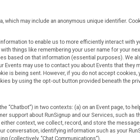
ta, which may include an anonymous unique identifier. Coo
information to enable us to more efficiently interact with 
 with things like remembering your user name for your next
ces based on that information (essential purposes). We a
ur Events may use to contact you about Events that they m
okie is being sent. However, if you do not accept cookies
okies by using the opt-out button provided beneath the priv
he “Chatbot”) in two contexts: (a) on an Event page, to he
omer support about RunSignup and our Services, such as th
n either context, we collect, record, and store the messag
ur conversation, identifying information such as your Run
ing (collectively, “Chat Communications”).