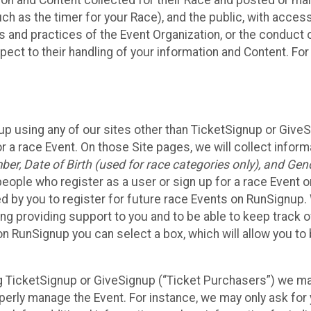
n and Content collected for their Race and posted or maint
such as the timer for your Race), and the public, with acce
ies and practices of the Event Organization, or the conduct
pect to their handling of your information and Content. For
up using any of our sites other than TicketSignup or Give
r a race Event. On those Site pages, we will collect inform
, Date of Birth (used for race categories only), and Gend
people who register as a user or sign up for a race Event o
d by you to register for future race Events on RunSignup. 
ding providing support to you and to be able to keep track 
on RunSignup you can select a box, which will allow you to
sing TicketSignup or GiveSignup (“Ticket Purchasers”) we 
operly manage the Event. For instance, we may only ask fo