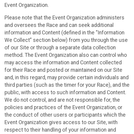
Event Organization.
Please note that the Event Organization administers
and oversees the Race and can seek additional
information and Content (defined in the “Information
We Collect” section below) from you through the use
of our Site or through a separate data collection
method. The Event Organization also can control who
may access the information and Content collected
for their Race and posted or maintained on our Site
and, in this regard, may provide certain individuals and
third parties (such as the timer for your Race), and the
public, with access to such information and Content.
We do not control, and are not responsible for, the
policies and practices of the Event Organization, or
the conduct of other users or participants which the
Event Organization gives access to our Site, with
respect to their handling of your information and