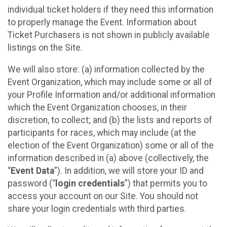
individual ticket holders if they need this information
to properly manage the Event. Information about
Ticket Purchasers is not shown in publicly available
listings on the Site.
We will also store: (a) information collected by the
Event Organization, which may include some or all of
your Profile Information and/or additional information
which the Event Organization chooses, in their
discretion, to collect; and (b) the lists and reports of
participants for races, which may include (at the
election of the Event Organization) some or all of the
information described in (a) above (collectively, the
“
Event Data
”). In addition, we will store your ID and
password (“
login credentials
”) that permits you to
access your account on our Site. You should not
share your login credentials with third parties.