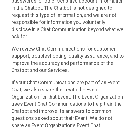
passwords, or other sensitive account information
in the Chatbot. The Chatbot is not designed to
request this type of information, and we are not
responsible for information you voluntarily
disclose in a Chat Communication beyond what we
ask for.
We review Chat Communications for customer
support, troubleshooting, quality assurance, and to
improve the accuracy and performance of the
Chatbot and our Services.
If your Chat Communications are part of an Event
Chat, we also share them with the Event
Organization for that Event. The Event Organization
uses Event Chat Communications to help train the
Chatbot and improve its answers to common
questions asked about their Event. We do not
share an Event Organization’s Event Chat