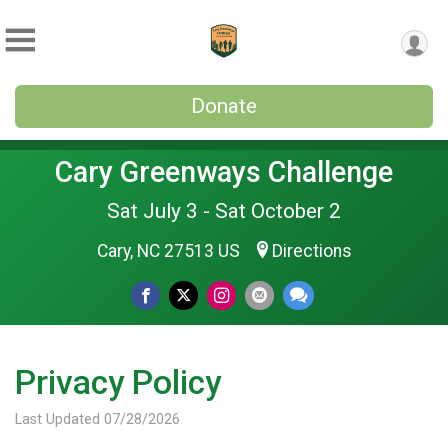
Donate
Cary Greenways Challenge
Sat July 3 - Sat October 2
Cary, NC 27513 US
Directions
Privacy Policy
Last Updated 07/28/2026