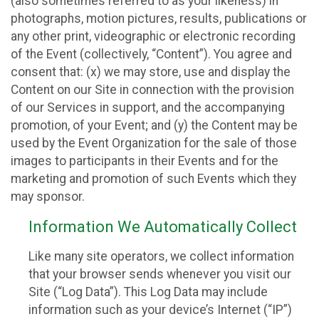
(also sometimes referred to as your likeness) in
photographs, motion pictures, results, publications or
any other print, videographic or electronic recording
of the Event (collectively, “Content”). You agree and
consent that: (x) we may store, use and display the
Content on our Site in connection with the provision
of our Services in support, and the accompanying
promotion, of your Event; and (y) the Content may be
used by the Event Organization for the sale of those
images to participants in their Events and for the
marketing and promotion of such Events which they
may sponsor.
Information We Automatically Collect
Like many site operators, we collect information
that your browser sends whenever you visit our
Site (“Log Data”). This Log Data may include
information such as your device’s Internet (“IP”)