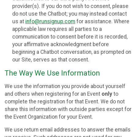
provider(s). If you do not wish to consent, please
do not use the Chatbot; you may instead contact
us at
info@runsignup.com
for assistance. Where
applicable law requires all parties to a
communication to consent before it is recorded,
your affirmative acknowledgment before
beginning a Chatbot conversation, as prompted on
our Site, serves as that consent.
The Way We Use Information
We use the information you provide about yourself
and others when registering for an Event
only
to
complete the registration for that Event. We do not
share this information with outside parties except for
the Event Organization for your Event.
We use return email addresses to answer the emails