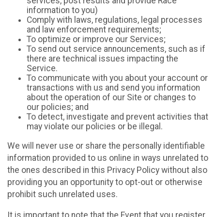
services, post results and provide Race
information to you)
Comply with laws, regulations, legal processes
and law enforcement requirements;
To optimize or improve our Services;
To send out service announcements, such as if
there are technical issues impacting the
Service.
To communicate with you about your account or
transactions with us and send you information
about the operation of our Site or changes to
our policies; and
To detect, investigate and prevent activities that
may violate our policies or be illegal.
We will never use or share the personally identifiable
information provided to us online in ways unrelated to
the ones described in this Privacy Policy without also
providing you an opportunity to opt-out or otherwise
prohibit such unrelated uses.
It is important to note that the Event that you register