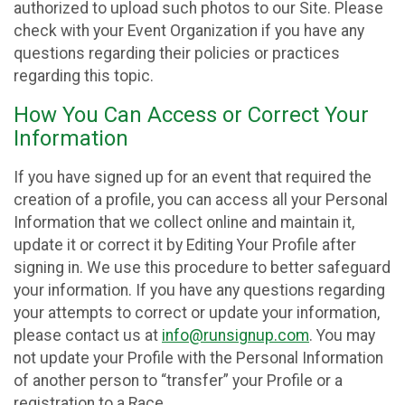
authorized to upload such photos to our Site. Please
check with your Event Organization if you have any
questions regarding their policies or practices
regarding this topic.
How You Can Access or Correct Your
Information
If you have signed up for an event that required the
creation of a profile, you can access all your Personal
Information that we collect online and maintain it,
update it or correct it by Editing Your Profile after
signing in. We use this procedure to better safeguard
your information. If you have any questions regarding
your attempts to correct or update your information,
please contact us at
info@runsignup.com
. You may
not update your Profile with the Personal Information
of another person to “transfer” your Profile or a
registration to a Race.