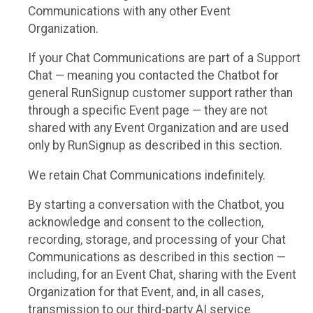
Communications with any other Event
Organization.
If your Chat Communications are part of a Support
Chat — meaning you contacted the Chatbot for
general RunSignup customer support rather than
through a specific Event page — they are not
shared with any Event Organization and are used
only by RunSignup as described in this section.
We retain Chat Communications indefinitely.
By starting a conversation with the Chatbot, you
acknowledge and consent to the collection,
recording, storage, and processing of your Chat
Communications as described in this section —
including, for an Event Chat, sharing with the Event
Organization for that Event, and, in all cases,
transmission to our third-party AI service