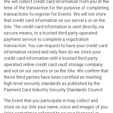
We will collect credit card information from you at the
time of the transaction for the purpose of completing
transactions to register for Events. We will not store
that credit card information on our servers or on the
Site. The credit card information is sent directly, via
secure means, to a trusted third party-operated
payment service to complete a registration
transaction. You can request to have your credit card
information stored and only then do we store your
credit card information with a trusted third party-
operated online credit card vault storage company
and not on our servers or on the Site. We confirm that
these third parties have been certified as meeting
high-level security standards as published by the
Payment Card Industry Security Standards Council.
The Event that you participate in may collect and
store on our Site your name, voice and images of you