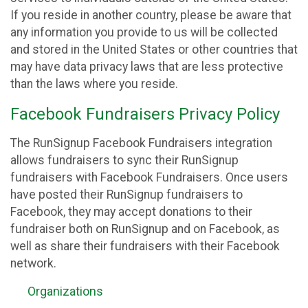
If you reside in another country, please be aware that
any information you provide to us will be collected
and stored in the United States or other countries that
may have data privacy laws that are less protective
than the laws where you reside.
Facebook Fundraisers Privacy Policy
The RunSignup Facebook Fundraisers integration
allows fundraisers to sync their RunSignup
fundraisers with Facebook Fundraisers. Once users
have posted their RunSignup fundraisers to
Facebook, they may accept donations to their
fundraiser both on RunSignup and on Facebook, as
well as share their fundraisers with their Facebook
network.
Organizations