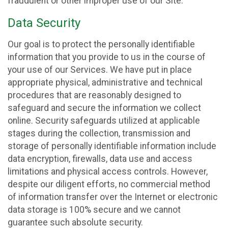
fraudulent or other improper use of our Site.
Data Security
Our goal is to protect the personally identifiable
information that you provide to us in the course of
your use of our Services. We have put in place
appropriate physical, administrative and technical
procedures that are reasonably designed to
safeguard and secure the information we collect
online. Security safeguards utilized at applicable
stages during the collection, transmission and
storage of personally identifiable information include
data encryption, firewalls, data use and access
limitations and physical access controls. However,
despite our diligent efforts, no commercial method
of information transfer over the Internet or electronic
data storage is 100% secure and we cannot
guarantee such absolute security.