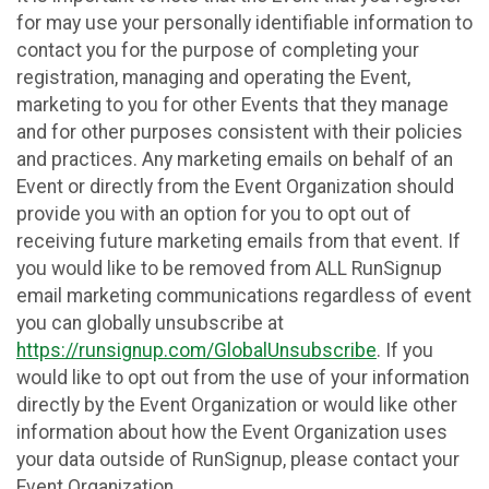
for may use your personally identifiable information to
contact you for the purpose of completing your
registration, managing and operating the Event,
marketing to you for other Events that they manage
and for other purposes consistent with their policies
and practices. Any marketing emails on behalf of an
Event or directly from the Event Organization should
provide you with an option for you to opt out of
receiving future marketing emails from that event. If
you would like to be removed from ALL RunSignup
email marketing communications regardless of event
you can globally unsubscribe at
https://runsignup.com/GlobalUnsubscribe
. If you
would like to opt out from the use of your information
directly by the Event Organization or would like other
information about how the Event Organization uses
your data outside of RunSignup, please contact your
Event Organization.