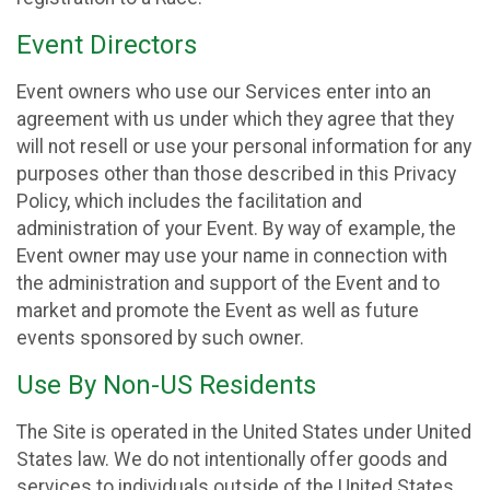
Event Directors
Event owners who use our Services enter into an
agreement with us under which they agree that they
will not resell or use your personal information for any
purposes other than those described in this Privacy
Policy, which includes the facilitation and
administration of your Event. By way of example, the
Event owner may use your name in connection with
the administration and support of the Event and to
market and promote the Event as well as future
events sponsored by such owner.
Use By Non-US Residents
The Site is operated in the United States under United
States law. We do not intentionally offer goods and
services to individuals outside of the United States.