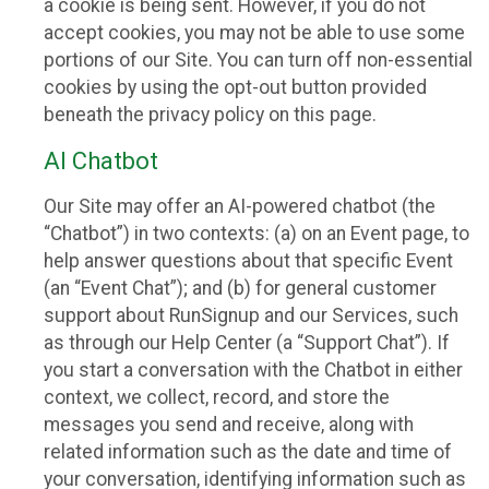
a cookie is being sent. However, if you do not
accept cookies, you may not be able to use some
portions of our Site. You can turn off non-essential
cookies by using the opt-out button provided
beneath the privacy policy on this page.
AI Chatbot
Our Site may offer an AI-powered chatbot (the
“Chatbot”) in two contexts: (a) on an Event page, to
help answer questions about that specific Event
(an “Event Chat”); and (b) for general customer
support about RunSignup and our Services, such
as through our Help Center (a “Support Chat”). If
you start a conversation with the Chatbot in either
context, we collect, record, and store the
messages you send and receive, along with
related information such as the date and time of
your conversation, identifying information such as