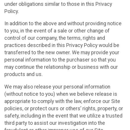
under obligations similar to those in this Privacy
Policy.
In addition to the above and without providing notice
to you, in the event of a sale or other change of
control of our company, the terms, rights and
practices described in this Privacy Policy would be
transferred to the new owner. We may provide your
personal information to the purchaser so that you
may continue the relationship or business with our
products and us.
We may also release your personal information
(without notice to you) when we believe release is
appropriate to comply with the law, enforce our Site
policies, or protect ours or others’ rights, property, or
safety, including in the event that we utilize a trusted
third party to assist our investigation into the