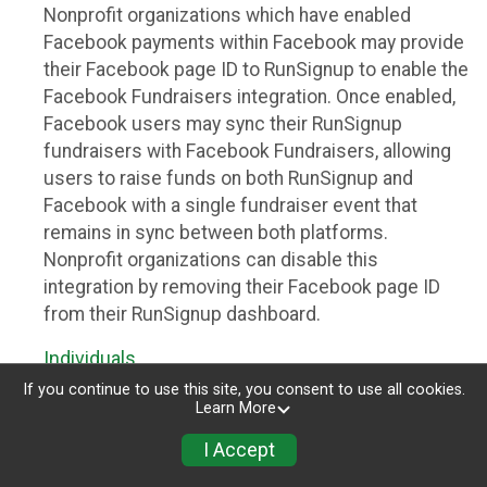
Nonprofit organizations which have enabled
Facebook payments within Facebook may provide
their Facebook page ID to RunSignup to enable the
Facebook Fundraisers integration. Once enabled,
Facebook users may sync their RunSignup
fundraisers with Facebook Fundraisers, allowing
users to raise funds on both RunSignup and
Facebook with a single fundraiser event that
remains in sync between both platforms.
Nonprofit organizations can disable this
integration by removing their Facebook page ID
from their RunSignup dashboard.
Individuals
If you continue to use this site, you consent to use all cookies.
Individuals who are raising funds in a RunSignup
Learn More
fundraising event which has enabled the Facebook
I Accept
Fundraisers integration, will be allowed to post
their RunSignup fundraisers to Facebook. This will