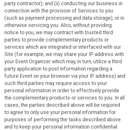
party contractor); and (ii) conducting our business in
connection with the provision of Services to you
(such as payment processing and data storage), or in
otherwise servicing you. Also, without providing
notice to you, we may contract with trusted third
parties to provide complementary products or
services which are integrated or interfaced with our
Site (for example, we may share your IP address with
your Event Organizer which may, in turn, utilize a third
party application to post information regarding a
future Event on your browser via your IP address) and
such third parties may require access to your
personal information in order to effectively provide
the complementary products or services to you. In all
cases, the parties described above will be required
to agree to only use your personal information for
purposes of performing the tasks described above
and to keep your personal information confidential