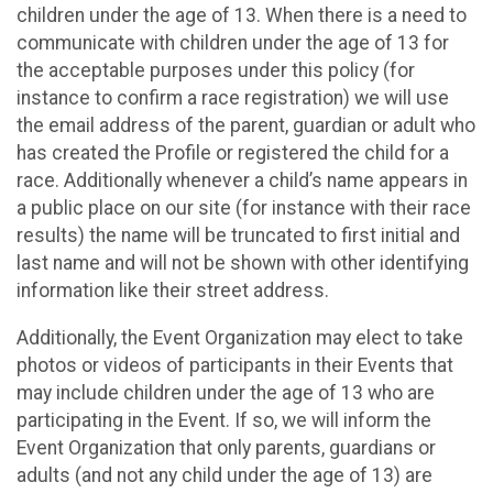
children under the age of 13. When there is a need to
communicate with children under the age of 13 for
the acceptable purposes under this policy (for
instance to confirm a race registration) we will use
the email address of the parent, guardian or adult who
has created the Profile or registered the child for a
race. Additionally whenever a child’s name appears in
a public place on our site (for instance with their race
results) the name will be truncated to first initial and
last name and will not be shown with other identifying
information like their street address.
Additionally, the Event Organization may elect to take
photos or videos of participants in their Events that
may include children under the age of 13 who are
participating in the Event. If so, we will inform the
Event Organization that only parents, guardians or
adults (and not any child under the age of 13) are