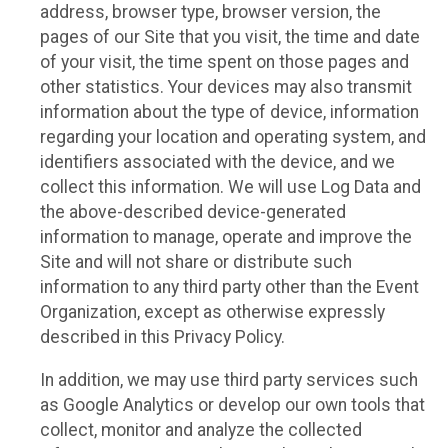
address, browser type, browser version, the
pages of our Site that you visit, the time and date
of your visit, the time spent on those pages and
other statistics. Your devices may also transmit
information about the type of device, information
regarding your location and operating system, and
identifiers associated with the device, and we
collect this information. We will use Log Data and
the above-described device-generated
information to manage, operate and improve the
Site and will not share or distribute such
information to any third party other than the Event
Organization, except as otherwise expressly
described in this Privacy Policy.
In addition, we may use third party services such
as Google Analytics or develop our own tools that
collect, monitor and analyze the collected