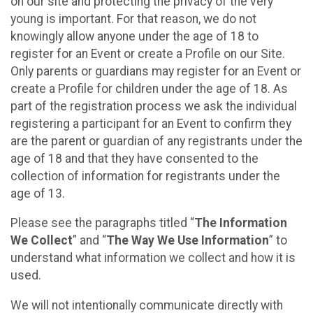
on our site and protecting the privacy of the very
young is important. For that reason, we do not
knowingly allow anyone under the age of 18 to
register for an Event or create a Profile on our Site.
Only parents or guardians may register for an Event or
create a Profile for children under the age of 18. As
part of the registration process we ask the individual
registering a participant for an Event to confirm they
are the parent or guardian of any registrants under the
age of 18 and that they have consented to the
collection of information for registrants under the
age of 13.
Please see the paragraphs titled “
The Information
We Collect
” and “
The Way We Use Information
” to
understand what information we collect and how it is
used.
We will not intentionally communicate directly with