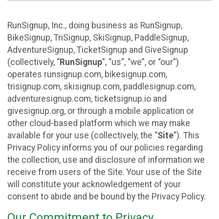
RunSignup, Inc., doing business as RunSignup,
BikeSignup, TriSignup, SkiSignup, PaddleSignup,
AdventureSignup, TicketSignup and GiveSignup
(collectively, “
RunSignup
”, “us”, “we”, or “our”)
operates runsignup.com, bikesignup.com,
trisignup.com, skisignup.com, paddlesignup.com,
adventuresignup.com, ticketsignup.io and
givesignup.org, or through a mobile application or
other cloud-based platform which we may make
available for your use (collectively, the “
Site
”). This
Privacy Policy informs you of our policies regarding
the collection, use and disclosure of information we
receive from users of the Site. Your use of the Site
will constitute your acknowledgement of your
consent to abide and be bound by the Privacy Policy.
Our Commitment to Privacy