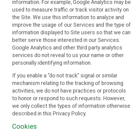
information. For example, Google Analytics may be
used to measure traffic or track visitor activity on
the Site. We use this information to analyze and
improve the usage of our Services and the type of
information displayed to Site users so that we can
better serve those interested in our Services.
Google Analytics and other third party analytics
services do not reveal to us your name or other
personally identifying information.
If you enable a “do not track” signal or similar
mechanism relating to the tracking of browsing
activities, we do not have practices or protocols
to honor or respond to such requests. However,
we only collect the types of information otherwise
described in this Privacy Policy.
Cookies