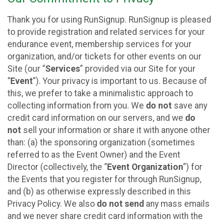
Thank you for using RunSignup. RunSignup is pleased
to provide registration and related services for your
endurance event, membership services for your
organization, and/or tickets for other events on our
Site (our “
Services
” provided via our Site for your
“
Event
”). Your privacy is important to us. Because of
this, we prefer to take a minimalistic approach to
collecting information from you. We
do not
save any
credit card information on our servers, and we
do
not
sell your information or share it with anyone other
than: (a) the sponsoring organization (sometimes
referred to as the Event Owner) and the Event
Director (collectively, the “
Event Organization
”) for
the Events that you register for through RunSignup,
and (b) as otherwise expressly described in this
Privacy Policy. We also
do not send
any mass emails
and we never share credit card information with the