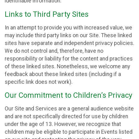
identifiable information.
Links to Third Party Sites
In an attempt to provide you with increased value, we
may include third party links on our Site. These linked
sites have separate and independent privacy policies.
We do not control and, therefore, have no
responsibility or liability for the content and practices
of these linked sites. Nonetheless, we welcome any
feedback about these linked sites (including if a
specific link does not work).
Our Commitment to Children’s Privacy
Our Site and Services are a general audience website
and are not specifically directed for use by children
under the age of 13. However, we recognize that
children may be eligible to participate in Events listed