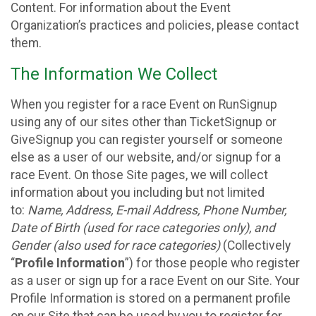
Content. For information about the Event
Organization’s practices and policies, please contact
them.
The Information We Collect
When you register for a race Event on RunSignup
using any of our sites other than TicketSignup or
GiveSignup you can register yourself or someone
else as a user of our website, and/or signup for a
race Event. On those Site pages, we will collect
information about you including but not limited
to:
Name, Address, E-mail Address, Phone Number,
Date of Birth (used for race categories only), and
Gender (also used for race categories)
(Collectively
“
Profile Information
”) for those people who register
as a user or sign up for a race Event on our Site. Your
Profile Information is stored on a permanent profile
on our Site that can be used by you to register for