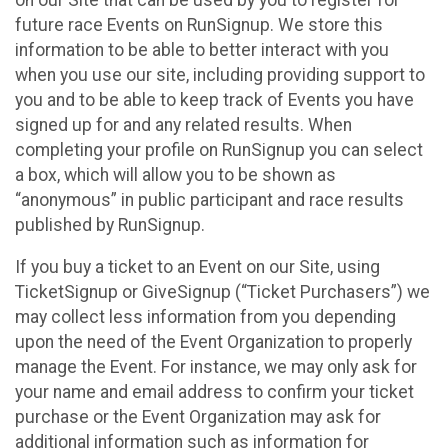
future race Events on RunSignup. We store this
information to be able to better interact with you
when you use our site, including providing support to
you and to be able to keep track of Events you have
signed up for and any related results. When
completing your profile on RunSignup you can select
a box, which will allow you to be shown as
“anonymous” in public participant and race results
published by RunSignup.
If you buy a ticket to an Event on our Site, using
TicketSignup or GiveSignup (“Ticket Purchasers”) we
may collect less information from you depending
upon the need of the Event Organization to properly
manage the Event. For instance, we may only ask for
your name and email address to confirm your ticket
purchase or the Event Organization may ask for
additional information such as information for