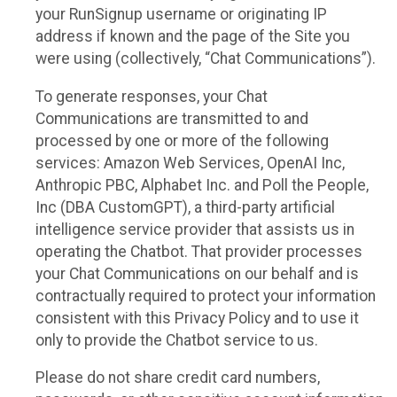
your RunSignup username or originating IP
address if known and the page of the Site you
were using (collectively, “Chat Communications”).
To generate responses, your Chat
Communications are transmitted to and
processed by one or more of the following
services: Amazon Web Services, OpenAI Inc,
Anthropic PBC, Alphabet Inc. and Poll the People,
Inc (DBA CustomGPT), a third-party artificial
intelligence service provider that assists us in
operating the Chatbot. That provider processes
your Chat Communications on our behalf and is
contractually required to protect your information
consistent with this Privacy Policy and to use it
only to provide the Chatbot service to us.
Please do not share credit card numbers,