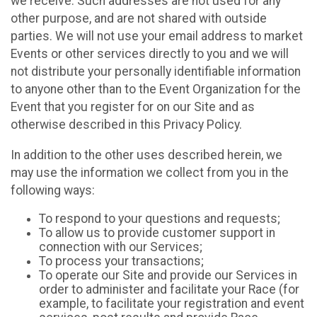
we receive. Such addresses are not used for any
other purpose, and are not shared with outside
parties. We will not use your email address to market
Events or other services directly to you and we will
not distribute your personally identifiable information
to anyone other than to the Event Organization for the
Event that you register for on our Site and as
otherwise described in this Privacy Policy.
In addition to the other uses described herein, we
may use the information we collect from you in the
following ways:
To respond to your questions and requests;
To allow us to provide customer support in
connection with our Services;
To process your transactions;
To operate our Site and provide our Services in
order to administer and facilitate your Race (for
example, to facilitate your registration and event