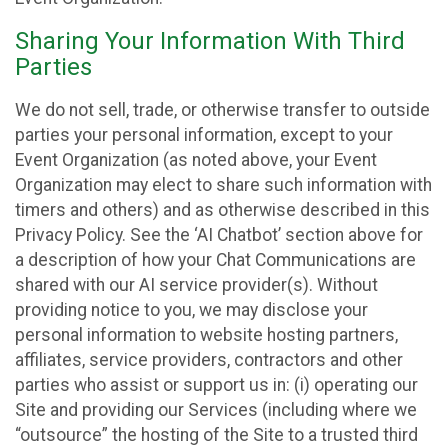
Sharing Your Information With Third
Parties
We do not sell, trade, or otherwise transfer to outside
parties your personal information, except to your
Event Organization (as noted above, your Event
Organization may elect to share such information with
timers and others) and as otherwise described in this
Privacy Policy. See the ‘AI Chatbot’ section above for
a description of how your Chat Communications are
shared with our AI service provider(s). Without
providing notice to you, we may disclose your
personal information to website hosting partners,
affiliates, service providers, contractors and other
parties who assist or support us in: (i) operating our
Site and providing our Services (including where we
“outsource” the hosting of the Site to a trusted third