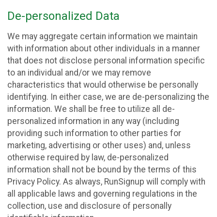
De-personalized Data
We may aggregate certain information we maintain
with information about other individuals in a manner
that does not disclose personal information specific
to an individual and/or we may remove
characteristics that would otherwise be personally
identifying. In either case, we are de-personalizing the
information. We shall be free to utilize all de-
personalized information in any way (including
providing such information to other parties for
marketing, advertising or other uses) and, unless
otherwise required by law, de-personalized
information shall not be bound by the terms of this
Privacy Policy. As always, RunSignup will comply with
all applicable laws and governing regulations in the
collection, use and disclosure of personally