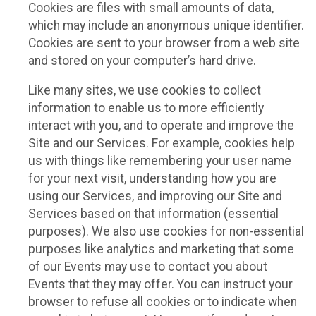
Cookies are files with small amounts of data,
which may include an anonymous unique identifier.
Cookies are sent to your browser from a web site
and stored on your computer’s hard drive.
Like many sites, we use cookies to collect
information to enable us to more efficiently
interact with you, and to operate and improve the
Site and our Services. For example, cookies help
us with things like remembering your user name
for your next visit, understanding how you are
using our Services, and improving our Site and
Services based on that information (essential
purposes). We also use cookies for non-essential
purposes like analytics and marketing that some
of our Events may use to contact you about
Events that they may offer. You can instruct your
browser to refuse all cookies or to indicate when