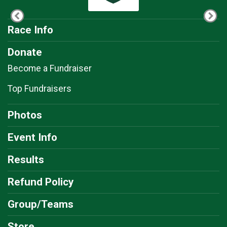
Race Info
Donate
Become a Fundraiser
Top Fundraisers
Photos
Event Info
Results
Refund Policy
Group/Teams
Store