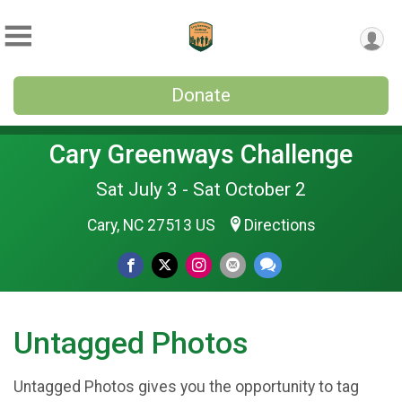
Donate
Cary Greenways Challenge
Sat July 3 - Sat October 2
Cary, NC 27513 US
Directions
Untagged Photos
Untagged Photos gives you the opportunity to tag