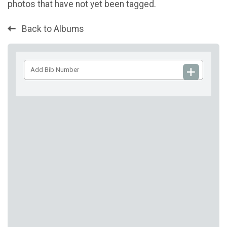
photos that have not yet been tagged.
Back to Albums
Add
Bib
Number