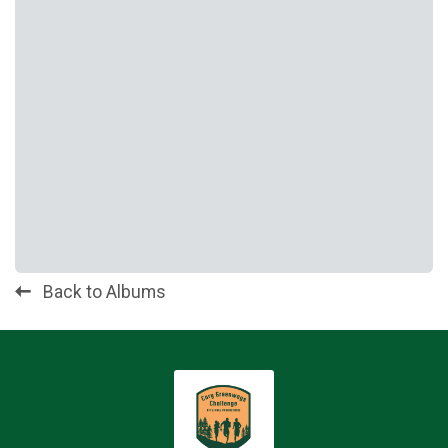
Back to Albums