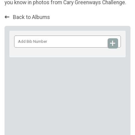
you know in photos from Cary Greenways Challenge.
Back to Albums
Add
Bib
Number