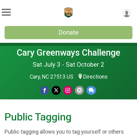
Donate
Cary Greenways Challenge
Sat July 3 - Sat October 2
Cary, NC 27513 US
Directions
Public Tagging
Public tagging allows you to tag yourself or others