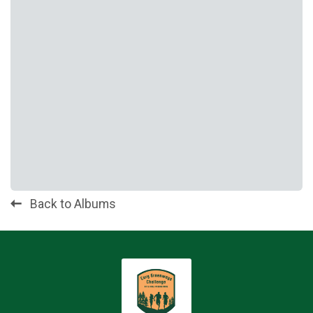
Back to Albums