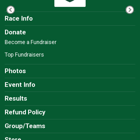
Race Info
Donate
Become a Fundraiser
Top Fundraisers
Photos
Event Info
Results
Refund Policy
Group/Teams
Store